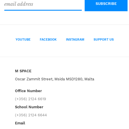
YOUTUBE
FACEBOOK
INSTAGRAM
SUPPORT US
M SPACE
Oscar Zammit Street, Msida MSD1280, Malta
Office Number
(+356) 2124 6619
School Number
(+356) 2124 6644
Email