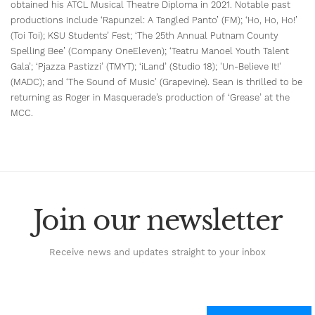
obtained his ATCL Musical Theatre Diploma in 2021. Notable past
productions include ‘Rapunzel: A Tangled Panto’ (FM); ‘Ho, Ho, Ho!’
(Toi Toi); KSU Students’ Fest; ‘The 25th Annual Putnam County
Spelling Bee’ (Company OneEleven); ‘Teatru Manoel Youth Talent
Gala’; ‘Pjazza Pastizzi’ (TMYT); ‘iLand’ (Studio 18); 'Un-Believe It!'
(MADC); and ‘The Sound of Music' (Grapevine). Sean is thrilled to be
returning as Roger in Masquerade’s production of ‘Grease’ at the
MCC.
Join our newsletter
Receive news and updates straight to your inbox