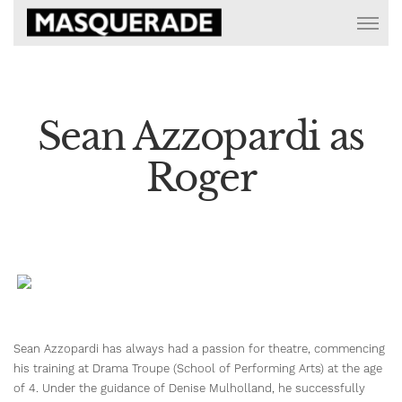
Sean Azzopardi as
Roger
Sean Azzopardi has always had a passion for theatre, commencing
his training at Drama Troupe (School of Performing Arts) at the age
of 4. Under the guidance of Denise Mulholland, he successfully